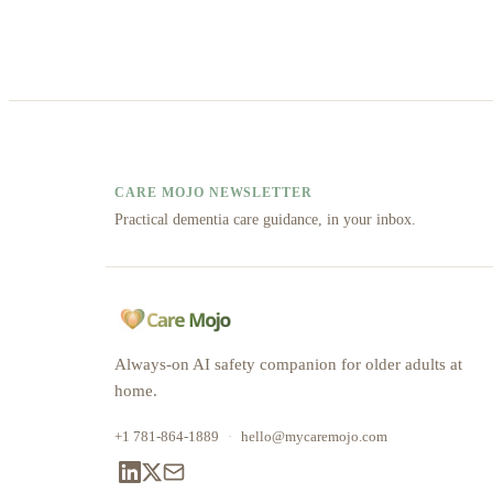
CARE MOJO NEWSLETTER
Practical dementia care guidance, in your inbox.
Always-on AI safety companion for older adults at
home.
+1 781-864-1889
·
hello@mycaremojo.com