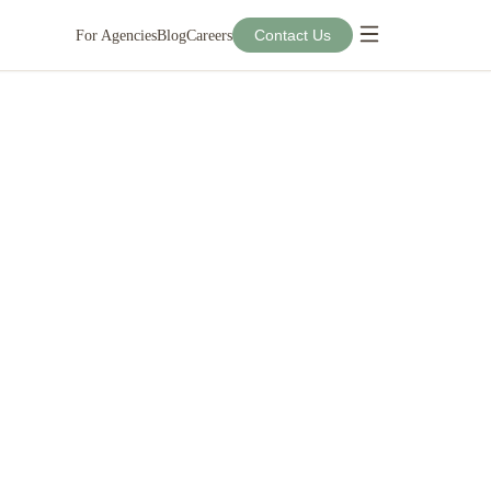
Contact Us
For Agencies
Blog
Careers