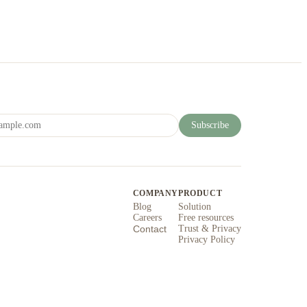
Subscribe
COMPANY
PRODUCT
Blog
Solution
Careers
Free resources
Contact
Trust & Privacy
Privacy Policy